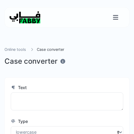
Online tools
Case converter
Case converter
Text
Type