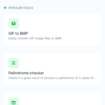
POPULAR TOOLS
GIF to BMP
Easily convert GIF image files to BMP.
Palindrome checker
Check if a given word of phrase is palindrome (if it reads the same backwards as forward).