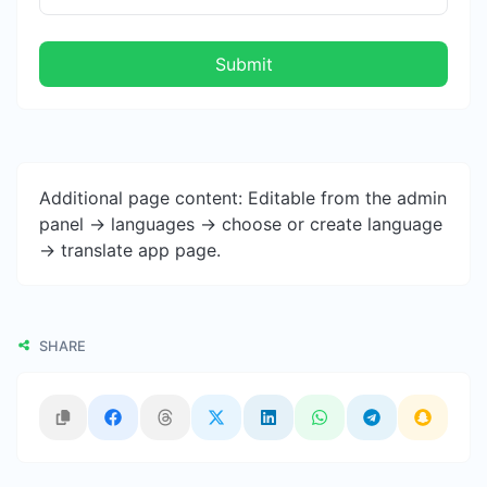
Submit
Additional page content: Editable from the admin
panel -> languages -> choose or create language
-> translate app page.
SHARE