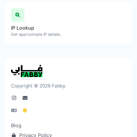
IP Lookup
Get approximate IP details.
Copyright © 2026 Fabby.
Blog
Privacy Policy