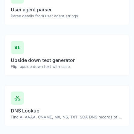
User agent parser
Parse details from user agent strings.
Upside down text generator
Flip, upside down text with ease.
DNS Lookup
Find A, AAAA, CNAME, MX, NS, TXT, SOA DNS records of a host.