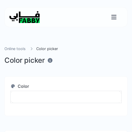
Online tools
Color picker
Color picker
Color