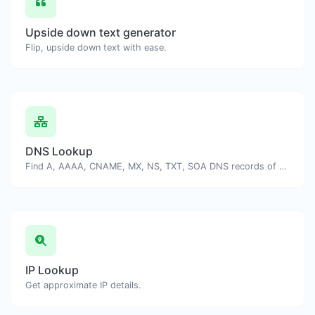
Upside down text generator
Flip, upside down text with ease.
DNS Lookup
Find A, AAAA, CNAME, MX, NS, TXT, SOA DNS records of a host.
IP Lookup
Get approximate IP details.