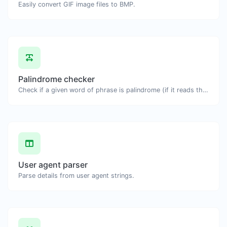
Easily convert GIF image files to BMP.
Palindrome checker
Check if a given word of phrase is palindrome (if it reads the same backwards as forward).
User agent parser
Parse details from user agent strings.