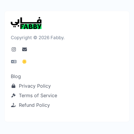
Copyright © 2026 Fabby.
Blog
Privacy Policy
Terms of Service
Refund Policy