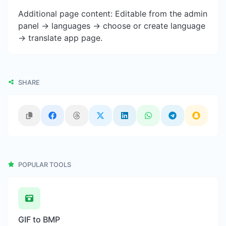
Additional page content: Editable from the admin
panel -> languages -> choose or create language
-> translate app page.
SHARE
POPULAR TOOLS
GIF to BMP