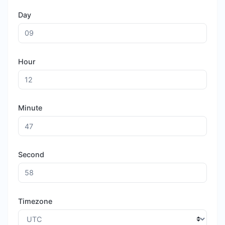
Day
Hour
Minute
Second
Timezone