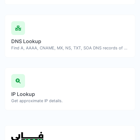
DNS Lookup
Find A, AAAA, CNAME, MX, NS, TXT, SOA DNS records of a host.
IP Lookup
Get approximate IP details.