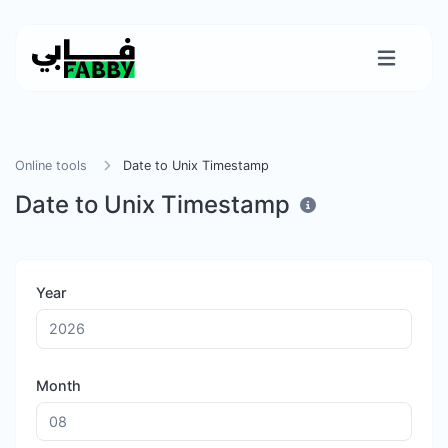
Online tools
Date to Unix Timestamp
Date to Unix Timestamp
Year
Month