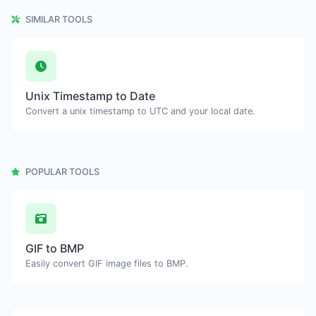
SIMILAR TOOLS
Unix Timestamp to Date
Convert a unix timestamp to UTC and your local date.
POPULAR TOOLS
GIF to BMP
Easily convert GIF image files to BMP.