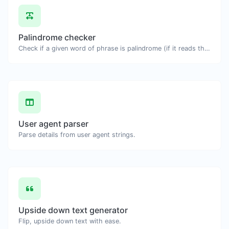
Palindrome checker
Check if a given word of phrase is palindrome (if it reads the same backwards as forward).
User agent parser
Parse details from user agent strings.
Upside down text generator
Flip, upside down text with ease.