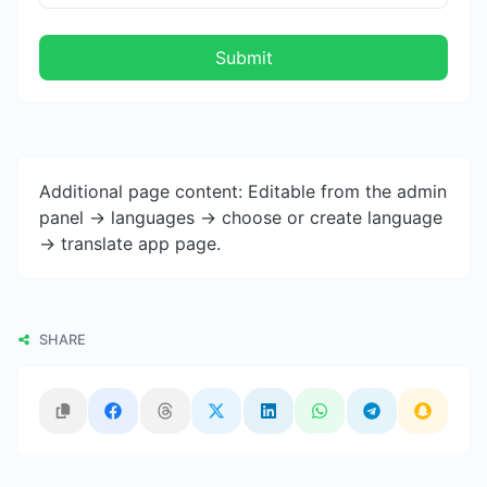
Submit
Additional page content: Editable from the admin
panel -> languages -> choose or create language
-> translate app page.
SHARE