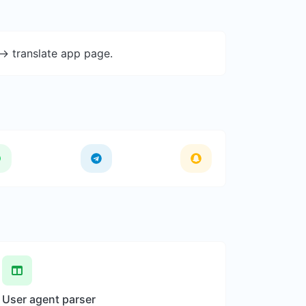
-> translate app page.
User agent parser