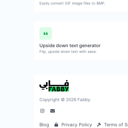
Easily convert GIF image files to BMP.
Upside down text generator
Flip, upside down text with ease.
Copyright © 2026 Fabby.
Blog
Privacy Policy
Terms of S