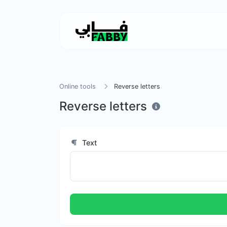
Online tools
Reverse letters
Reverse letters
Text