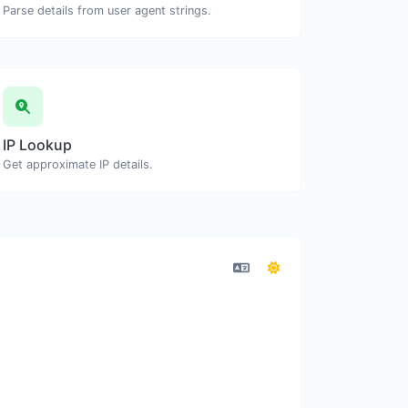
Parse details from user agent strings.
IP Lookup
Get approximate IP details.