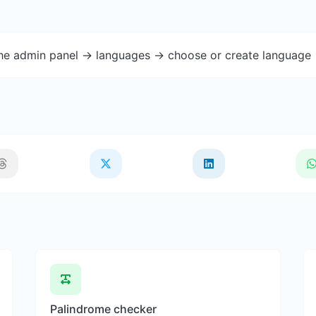
the admin panel -> languages -> choose or create language 
Palindrome checker