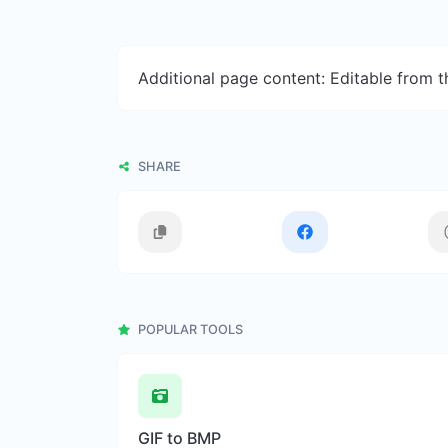
Additional page content: Editable from 
SHARE
POPULAR TOOLS
GIF to BMP