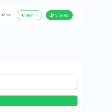
Tools
Sign in
Sign up