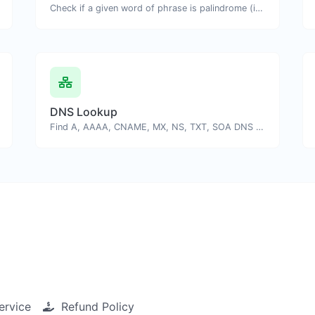
Check if a given word of phrase is palindrome (if it reads the same backwards as forward).
DNS Lookup
Find A, AAAA, CNAME, MX, NS, TXT, SOA DNS records of a host.
ervice
Refund Policy