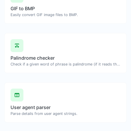
GIF to BMP
Easily convert GIF image files to BMP.
Palindrome checker
Check if a given word of phrase is palindrome (if it reads the same backwards as forward).
User agent parser
Parse details from user agent strings.