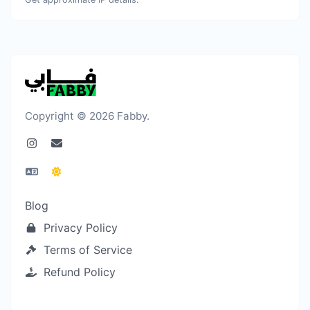
Copyright © 2026 Fabby.
Blog
Privacy Policy
Terms of Service
Refund Policy