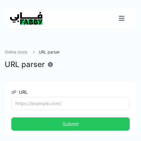
Online tools
URL parser
URL parser
URL
Submit