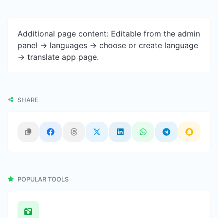
Additional page content: Editable from the admin
panel -> languages -> choose or create language
-> translate app page.
SHARE
POPULAR TOOLS