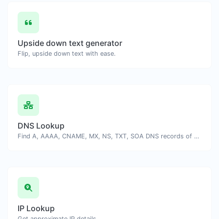
Upside down text generator
Flip, upside down text with ease.
DNS Lookup
Find A, AAAA, CNAME, MX, NS, TXT, SOA DNS records of a host.
IP Lookup
Get approximate IP details.