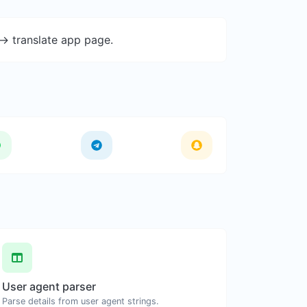
-> translate app page.
User agent parser
Parse details from user agent strings.