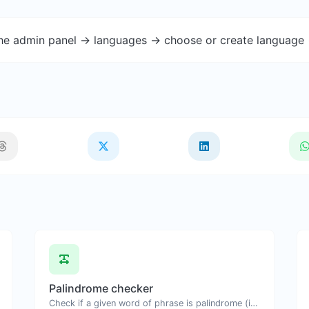
the admin panel -> languages -> choose or create language 
Palindrome checker
Check if a given word of phrase is palindrome (if it reads the same backwards as forward).