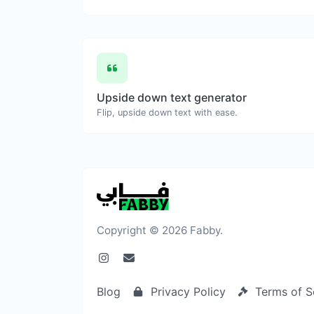
Upside down text generator
Flip, upside down text with ease.
Copyright © 2026 Fabby.
Blog
Privacy Policy
Terms of S