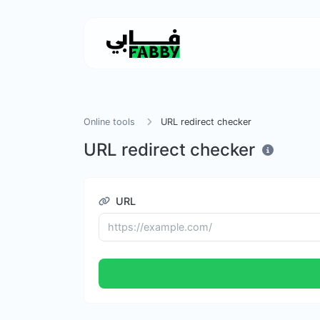
Online tools
URL redirect checker
URL redirect checker
URL