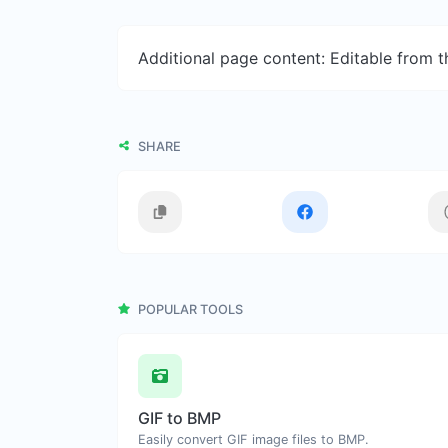
Additional page content: Editable from 
SHARE
POPULAR TOOLS
GIF to BMP
Easily convert GIF image files to BMP.