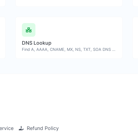
DNS Lookup
Find A, AAAA, CNAME, MX, NS, TXT, SOA DNS records of a host.
ervice
Refund Policy