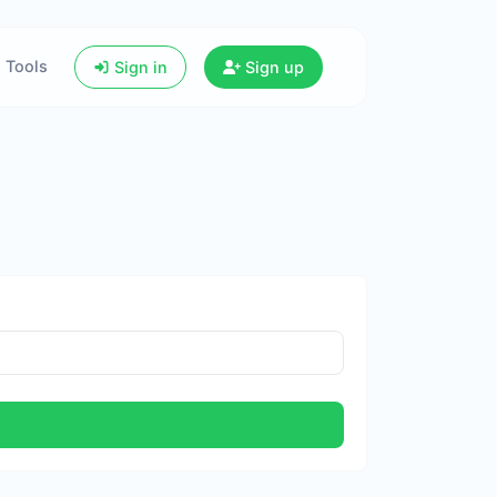
Tools
Sign in
Sign up