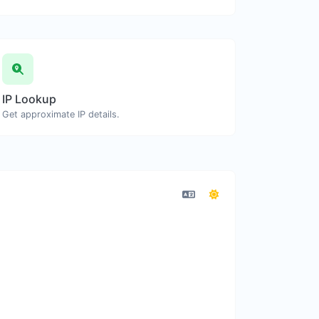
IP Lookup
Get approximate IP details.