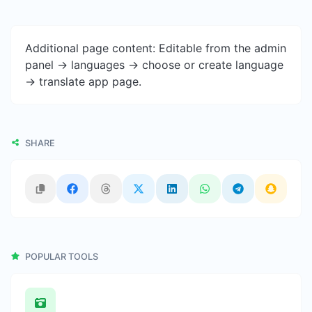
Additional page content: Editable from the admin
panel -> languages -> choose or create language
-> translate app page.
SHARE
POPULAR TOOLS