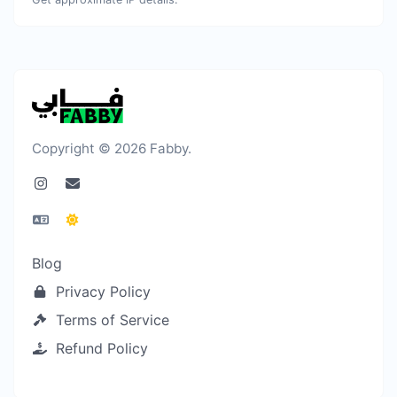
Copyright © 2026 Fabby.
Blog
Privacy Policy
Terms of Service
Refund Policy