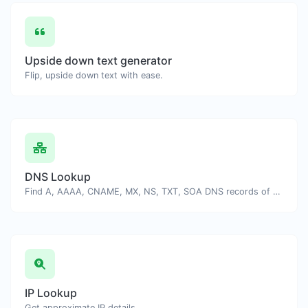
Upside down text generator
Flip, upside down text with ease.
DNS Lookup
Find A, AAAA, CNAME, MX, NS, TXT, SOA DNS records of a host.
IP Lookup
Get approximate IP details.