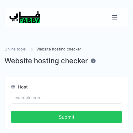
Online tools
Website hosting checker
Website hosting checker
Host
Submit