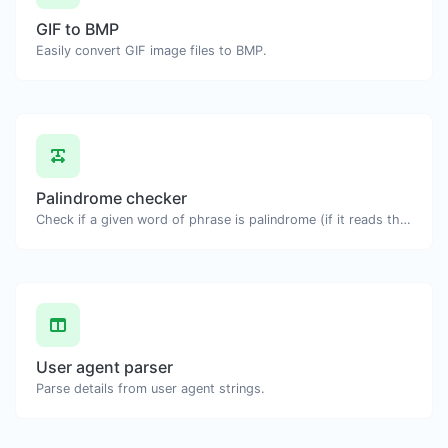
GIF to BMP
Easily convert GIF image files to BMP.
Palindrome checker
Check if a given word of phrase is palindrome (if it reads the same backwards as forward).
User agent parser
Parse details from user agent strings.